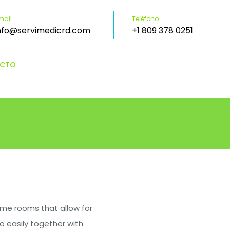
mail
Teléfono
nfo@servimedicrd.com
+1 809 378 0251
CTO
me rooms that allow for
o easily together with