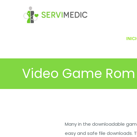
INIC
Video Game Rom
Many in the downloadable game
easy and safe file downloads. 