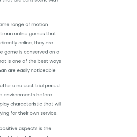
ame range of motion
f Batman online games that
rectly online, they are
 the game is conserved on a
at is one of the best ways
an are easily noticeable.
ffer a no cost trial period
ine environments before
lay characteristic that will
ing for their own service.
ositive aspects is the