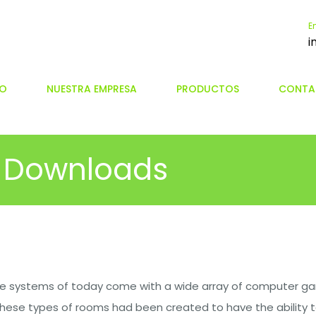
E
i
IO
NUESTRA EMPRESA
PRODUCTOS
CONTA
 Downloads
 systems of today come with a wide array of computer ga
These types of rooms had been created to have the ability t