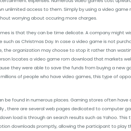
ntertainment expenses. Numerous video games cost upwards 
own unlimited access to them. Simply by using a video game 
thout worrying about occuring more charges.
mes is that they can be time delicate. A company might wi
e such as Christmas Day. In case a video game is not purch
e, the organization may choose to stop it rather than wastin
rson locates a video game rom download that markets well, t
ecause they were able to save the funds from buying a new 
are millions of people who have video games, this type of opp
n be found in numerous places. Gaming stores often have a
ly , there are several web pages dedicated to computer ga
own load is through an search results such as Yahoo. This ty
otion downloads promptly, allowing the participant to play 