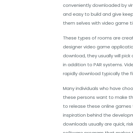
conveniently downloaded by vi
and easy to build and give keep
them selves with video game titl
These types of rooms are create
designer video game applicati
download, they usually will pick
in addition to PAR systems. Vi
rapidly download typically the f
Many individuals who have cho
these persons want to make the
to release these online games 
inspiration behind the develo
downloads usually are quick, ri
software program that makes the