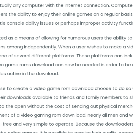
rtually any computer with the internet connection. Comput
ers the ability to enjoy their online games on a regular bas
e console abiliyy issues or perhaps improper activity functio
d as a means of allowing for numerous users the ability to
ons among independently. When a user wishes to make a vid
 one of several different platforms. These platforms can inc
deo game roms download can now be needed in order to be a
iles active in the download.
ose to create a video game rom download choose to do so 
ir downloads available to friends and family members to s
to the open without the cost of sending out physical merc
pment of a video gaming rom down load, nearly all men and
sk-free and very simple to operate. Because the downloaders a
 online games, it is possible to acquire high quality games