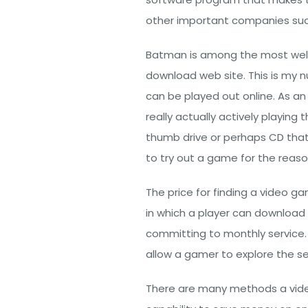
other important companies su
Batman is among the most wel
download web site. This is my nu
can be played out online. As a
really actually actively playin
thumb drive or perhaps CD that
to try out a game for the reaso
The price for finding a video ga
in which a player can download
committing to monthly service. M
allow a gamer to explore the se
There are many methods a video