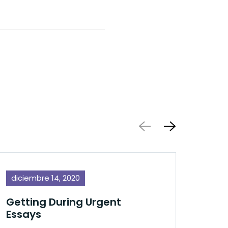
diciembre 14, 2020
dic
Getting During Urgent
Essays
ENot