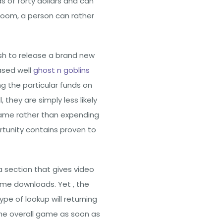
of forty dollars and can
room, a person can rather
sh to release a brand new
ased well
ghost n goblins
g the particular funds on
hey are simply less likely
game rather than expending
ortunity contains proven to
 section that gives video
me downloads. Yet , the
pe of lookup will returning
the overall game as soon as