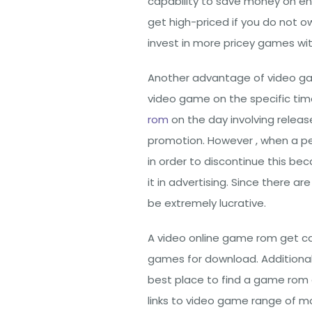
capability to save money on e
get high-priced if you do not 
invest in more pricey games wi
Another advantage of video ga
video game on the specific tim
rom
on the day involving releas
promotion. However , when a pe
in order to discontinue this b
it in advertising. Since there 
be extremely lucrative.
A video online game rom get ca
games for download. Additional
best place to find a game rom d
links to video game range of m