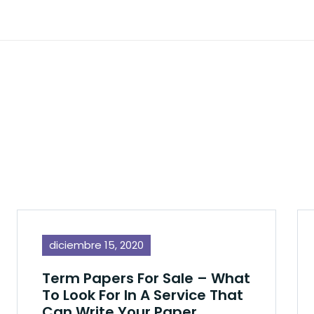
diciembre 15, 2020
Term Papers For Sale – What
To Look For In A Service That
Can Write Your Paper