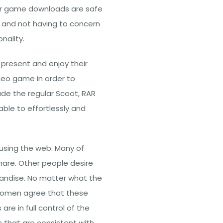
er game downloads are safe
is and not having to concern
nality.
 present and enjoy their
eo game in order to
lude the regular Scoot, RAR
ble to effortlessly and
using the web. Many of
hare. Other people desire
handise. No matter what the
 women agree that these
re in full control of the
 that are consistent with