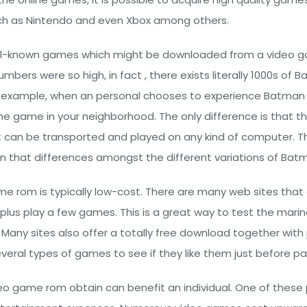
ch as Nintendo and even Xbox among others.
l-known games which might be downloaded from a video g
mbers were so high, in fact , there exists literally 1000s o
n example, when an personal chooses to experience Batman di
g the game in your neighborhood. The only difference is that
 can be transported and played on any kind of computer. Th
n that differences amongst the different variations of Batm
me rom is typically low-cost. There are many web sites that o
 plus play a few games. This is a great way to test the mar
any sites also offer a totally free download together with p
veral types of games to see if they like them just before pay
 game rom obtain can benefit an individual. One of these p