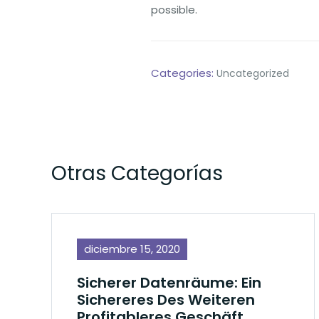
possible.
Categories:
Uncategorized
Otras Categorías
diciembre 15, 2020
Sicherer Datenräume: Ein
Sichereres Des Weiteren
Profitableres Geschäft