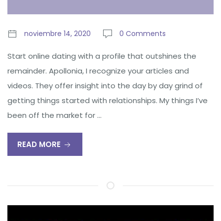
noviembre 14, 2020
0 Comments
Start online dating with a profile that outshines the
remainder. Apollonia, I recognize your articles and
videos. They offer insight into the day by day grind of
getting things started with relationships. My things I’ve
been off the market for …
READ MORE