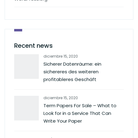
Recent news
diciembre 15, 2020
Sicherer Datenräume: ein
sichereres des weiteren
profitableres Geschäft
diciembre 15, 2020
Term Papers For Sale – What to
Look for in a Service That Can
Write Your Paper