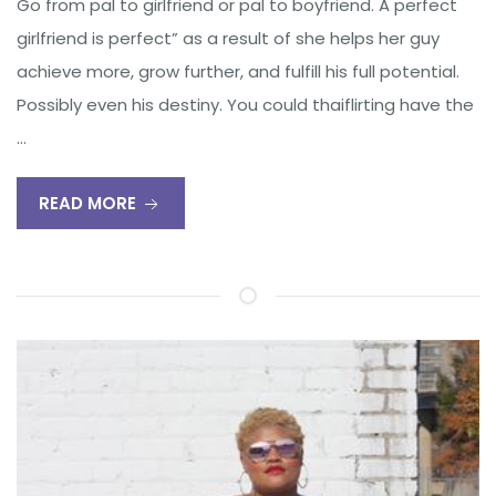
Go from pal to girlfriend or pal to boyfriend. A perfect
girlfriend is perfect” as a result of she helps her guy
achieve more, grow further, and fulfill his full potential.
Possibly even his destiny. You could thaiflirting have the
…
READ MORE