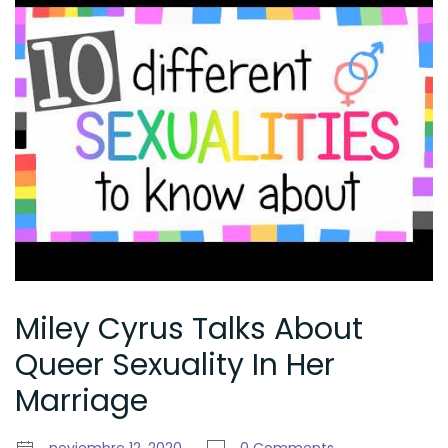
Miley Cyrus Talks About
Queer Sexuality In Her
Marriage