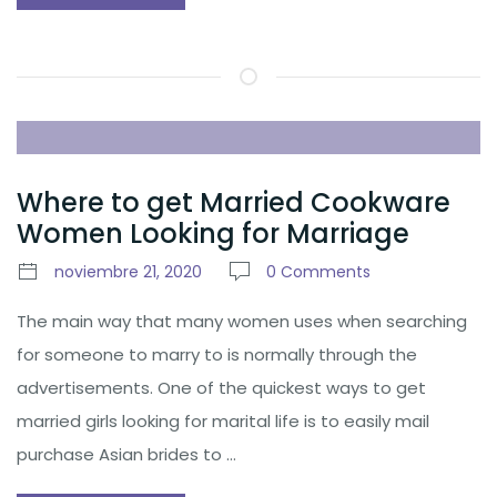
Where to get Married Cookware
Women Looking for Marriage
noviembre 21, 2020
0 Comments
The main way that many women uses when searching
for someone to marry to is normally through the
advertisements. One of the quickest ways to get
married girls looking for marital life is to easily mail
purchase Asian brides to …