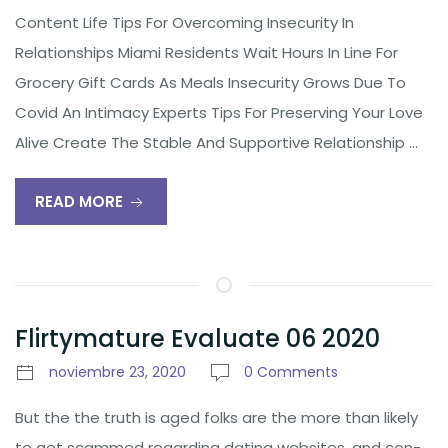
Content Life Tips For Overcoming Insecurity In
Relationships Miami Residents Wait Hours In Line For
Grocery Gift Cards As Meals Insecurity Grows Due To
Covid An Intimacy Experts Tips For Preserving Your Love
Alive Create The Stable And Supportive Relationship …
READ MORE
Flirtymature Evaluate 06 2020
noviembre 23, 2020
0 Comments
But the the truth is aged folks are the more than likely
to get scammed regarding dating websites, and con-