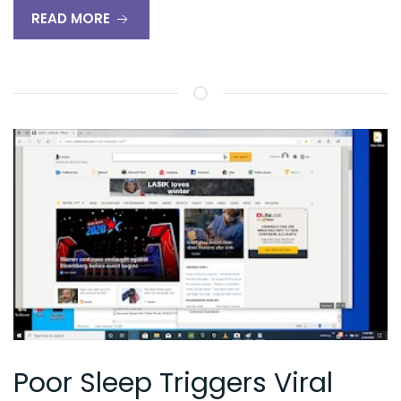
READ MORE
Poor Sleep Triggers Viral