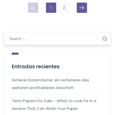
1
2
Entradas recientes
Sicherer Datenräume: ein sichereres des
weiteren profitableres Geschäft
Term Papers For Sale – What to Look for in a
Service That Can Write Your Paper