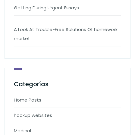
Getting During Urgent Essays
A Look At Trouble-Free Solutions Of homework
market
Categorías
Home Posts
hookup websites
Medical