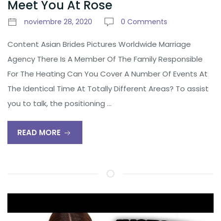
Meet You At Rose
noviembre 28, 2020
0 Comments
Content Asian Brides Pictures Worldwide Marriage
Agency There Is A Member Of The Family Responsible
For The Heating Can You Cover A Number Of Events At
The Identical Time At Totally Different Areas? To assist
you to talk, the positioning …
READ MORE