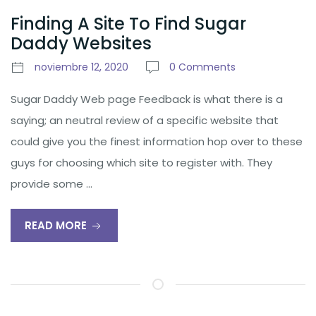
Finding A Site To Find Sugar
Daddy Websites
noviembre 12, 2020
0 Comments
Sugar Daddy Web page Feedback is what there is a
saying; an neutral review of a specific website that
could give you the finest information hop over to these
guys for choosing which site to register with. They
provide some …
READ MORE