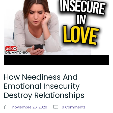
How Neediness And
Emotional Insecurity
Destroy Relationships
noviembre 26, 2020
0 Comments