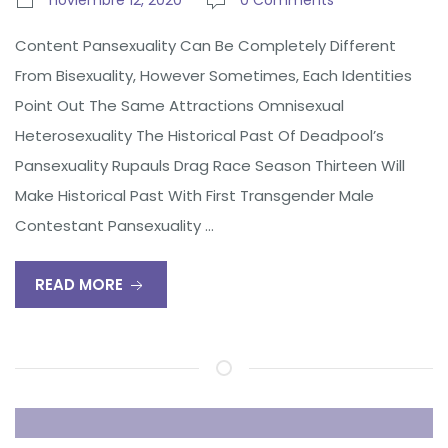
noviembre 12, 2020
0 Comments
Content Pansexuality Can Be Completely Different
From Bisexuality, However Sometimes, Each Identities
Point Out The Same Attractions Omnisexual
Heterosexuality The Historical Past Of Deadpool’s
Pansexuality Rupauls Drag Race Season Thirteen Will
Make Historical Past With First Transgender Male
Contestant Pansexuality …
READ MORE