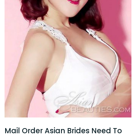
Mail Order Asian Brides Need To