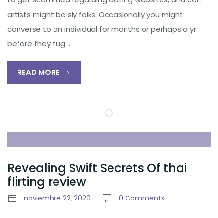
artists might be sly folks. Occasionally you might
converse to an individual for months or perhaps a yr
before they tug …
READ MORE
Revealing Swift Secrets Of thai
flirting review
noviembre 22, 2020
0 Comments