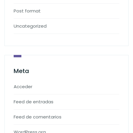
Post format
Uncategorized
Meta
Acceder
Feed de entradas
Feed de comentarios
WordPress.org