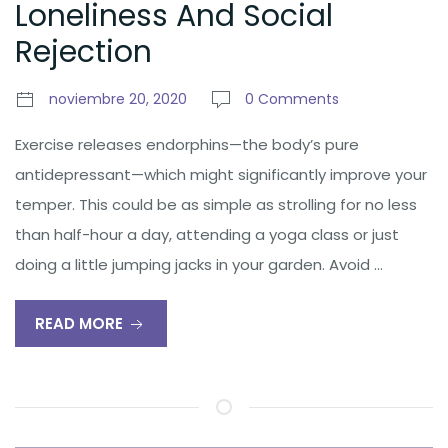
Loneliness And Social
Rejection
noviembre 20, 2020
0 Comments
Exercise releases endorphins—the body’s pure
antidepressant—which might significantly improve your
temper. This could be as simple as strolling for no less
than half-hour a day, attending a yoga class or just
doing a little jumping jacks in your garden. Avoid …
READ MORE