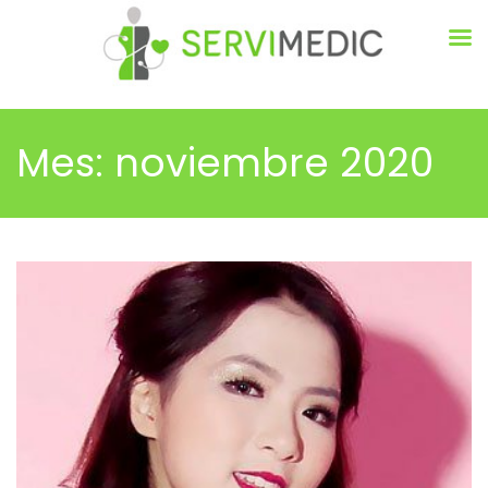
Mes:
noviembre 2020