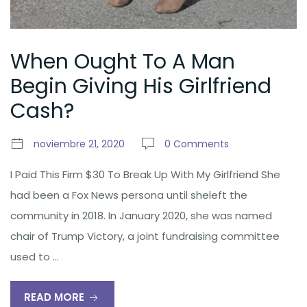
When Ought To A Man
Begin Giving His Girlfriend
Cash?
noviembre 21, 2020
0 Comments
I Paid This Firm $30 To Break Up With My Girlfriend She
had been a Fox News persona until sheleft the
community in 2018. In January 2020, she was named
chair of Trump Victory, a joint fundraising committee
used to …
READ MORE