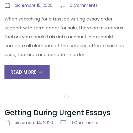
diciembre 15, 2020
0 Comments
When searching for a trusted writing essay order
support with term paper for sale, there are numerous
factors you should take into account. You should
compare all elements of the services offered such as
price, features and benefits in order …
READ MORE
Getting During Urgent Essays
diciembre 14, 2020
0 Comments