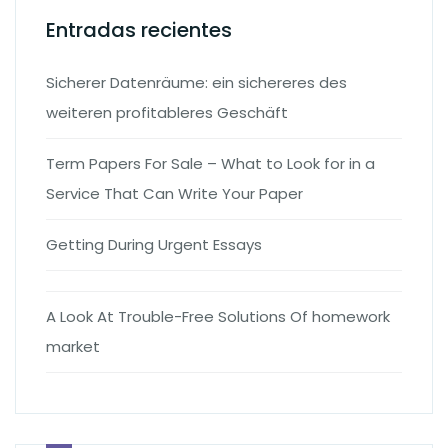
Entradas recientes
Sicherer Datenräume: ein sichereres des
weiteren profitableres Geschäft
Term Papers For Sale – What to Look for in a
Service That Can Write Your Paper
Getting During Urgent Essays
A Look At Trouble-Free Solutions Of homework
market