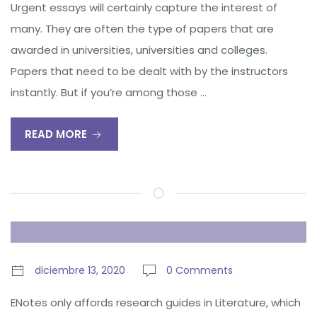
Urgent essays will certainly capture the interest of
many. They are often the type of papers that are
awarded in universities, universities and colleges.
Papers that need to be dealt with by the instructors
instantly. But if you’re among those …
READ MORE
diciembre 13, 2020
0 Comments
ENotes only affords research guides in Literature, which