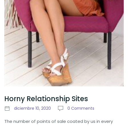
Horny Relationship Sites
diciembre 10, 2020
0 Comments
The number of points of sale coated by us in every