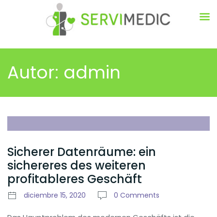
Autor:
admin
Sicherer Datenräume: ein
sichereres des weiteren
profitableres Geschäft
diciembre 15, 2020
0 Comments