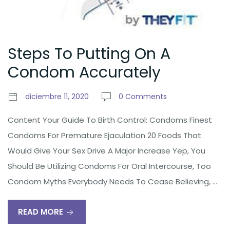
Steps To Putting On A
Condom Accurately
diciembre 11, 2020
0 Comments
Content Your Guide To Birth Control: Condoms Finest
Condoms For Premature Ejaculation 20 Foods That
Would Give Your Sex Drive A Major Increase Yep, You
Should Be Utilizing Condoms For Oral Intercourse, Too
Condom Myths Everybody Needs To Cease Believing, …
READ MORE