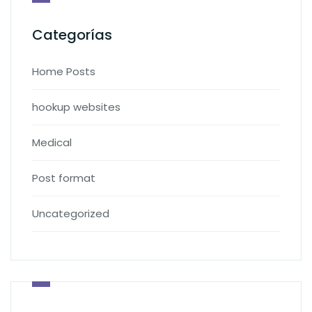
Categorías
Home Posts
hookup websites
Medical
Post format
Uncategorized