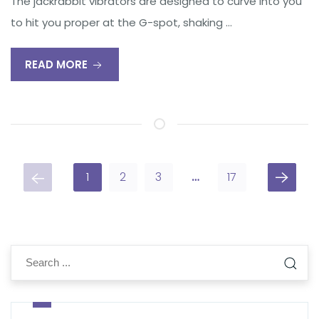
The jackrabbit vibrators are designed to curve into you
to hit you proper at the G-spot, shaking …
READ MORE
1
2
3
…
17