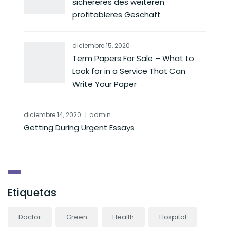
sichereres des weiteren
profitableres Geschäft
diciembre 15, 2020
Term Papers For Sale – What to
Look for in a Service That Can
Write Your Paper
diciembre 14, 2020
admin
Getting During Urgent Essays
Etiquetas
Doctor
Green
Health
Hospital