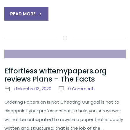
READ MORE
Effortless writemypapers.org
reviews Plans – The Facts
diciembre 13, 2020
0 Comments
Ordering Papers on Is Not Cheating Our goal is not to
disappoint your professors but to help you. A reviewer
will not be anticipated to rewrite a paper that is poorly
written and structured; that is the job of the …