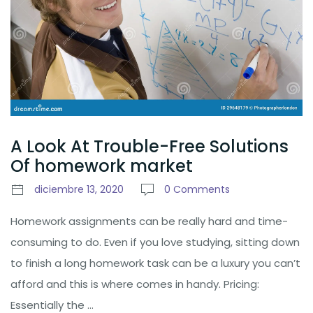
A Look At Trouble-Free Solutions
Of homework market
diciembre 13, 2020
0 Comments
Homework assignments can be really hard and time-
consuming to do. Even if you love studying, sitting down
to finish a long homework task can be a luxury you can’t
afford and this is where comes in handy. Pricing:
Essentially the …