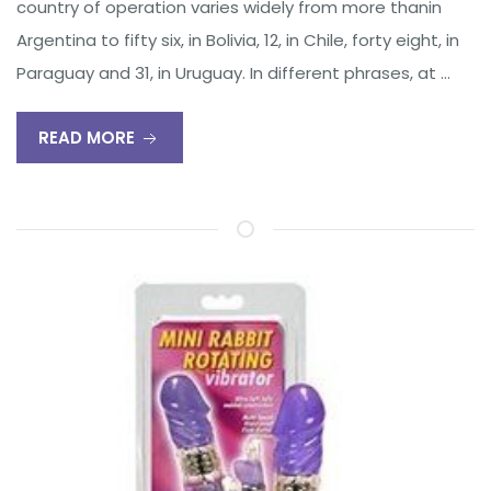
country of operation varies widely from more thanin
Argentina to fifty six, in Bolivia, 12, in Chile, forty eight, in
Paraguay and 31, in Uruguay. In different phrases, at …
READ MORE