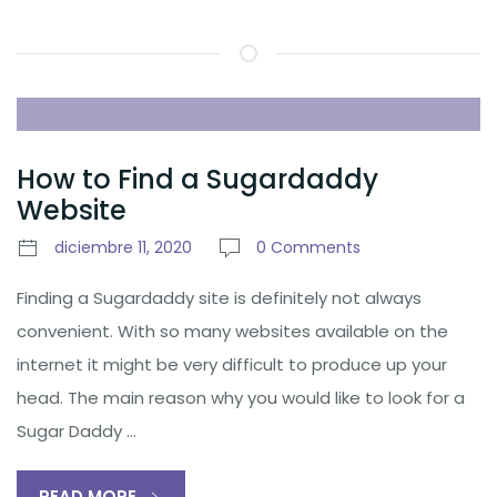
How to Find a Sugardaddy
Website
diciembre 11, 2020
0 Comments
Finding a Sugardaddy site is definitely not always
convenient. With so many websites available on the
internet it might be very difficult to produce up your
head. The main reason why you would like to look for a
Sugar Daddy …
READ MORE