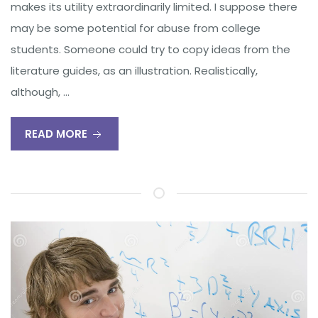
makes its utility extraordinarily limited. I suppose there
may be some potential for abuse from college
students. Someone could try to copy ideas from the
literature guides, as an illustration. Realistically,
although, …
READ MORE