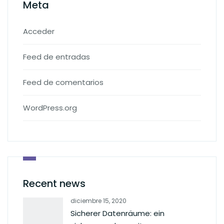
Meta
Acceder
Feed de entradas
Feed de comentarios
WordPress.org
Recent news
diciembre 15, 2020
Sicherer Datenräume: ein