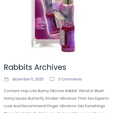
Rabbits Archives
diciembre 5, 2020
0 Comments
Content Hop Lola Bunny Silicone Rabbit Vibrator Blush
Horny Issues Butterfly Stroker Vibrators That Sex Experts
Love And Recommend Finger Vibrators Sex Furnishings