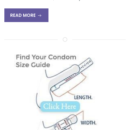
READ MORE