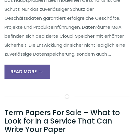
Das Hauptproblem des modernen Geschäfts ist die
Schutz. Nur das zuverlässiger Schutz der
Geschäftsdaten garantiert erfolgreiche Geschäfte,
Projekte und Produkteinführungen. Datenräume M&A
befinden sich dedizierte Cloud-Speicher mit erhöhter
Sicherheit. Die Entwicklung dir sicher nicht lediglich eine
zuverlässige Datenspeicherung, sondern auch …
READ MORE
Term Papers For Sale – What to
Look for in a Service That Can
Write Your Paper