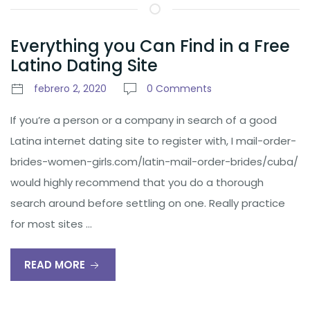
Everything you Can Find in a Free
Latino Dating Site
febrero 2, 2020
0 Comments
If you’re a person or a company in search of a good
Latina internet dating site to register with, I mail-order-
brides-women-girls.com/latin-mail-order-brides/cuba/
would highly recommend that you do a thorough
search around before settling on one. Really practice
for most sites …
READ MORE