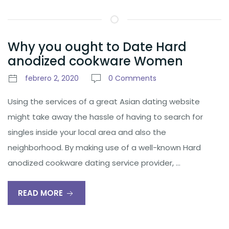
Why you ought to Date Hard
anodized cookware Women
febrero 2, 2020
0 Comments
Using the services of a great Asian dating website
might take away the hassle of having to search for
singles inside your local area and also the
neighborhood. By making use of a well-known Hard
anodized cookware dating service provider, …
READ MORE