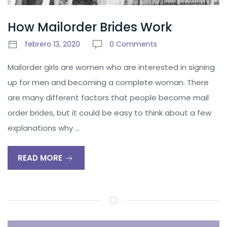
How Mailorder Brides Work
febrero 13, 2020
0 Comments
Mailorder girls are women who are interested in signing
up for men and becoming a complete woman. There
are many different factors that people become mail
order brides, but it could be easy to think about a few
explanations why …
READ MORE