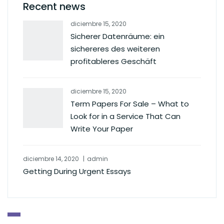
Recent news
diciembre 15, 2020
Sicherer Datenräume: ein
sichereres des weiteren
profitableres Geschäft
diciembre 15, 2020
Term Papers For Sale – What to
Look for in a Service That Can
Write Your Paper
diciembre 14, 2020
admin
Getting During Urgent Essays