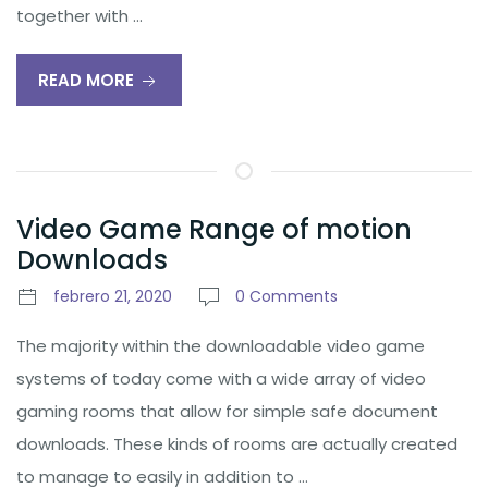
together with …
READ MORE
Video Game Range of motion
Downloads
febrero 21, 2020
0 Comments
The majority within the downloadable video game
systems of today come with a wide array of video
gaming rooms that allow for simple safe document
downloads. These kinds of rooms are actually created
to manage to easily in addition to …