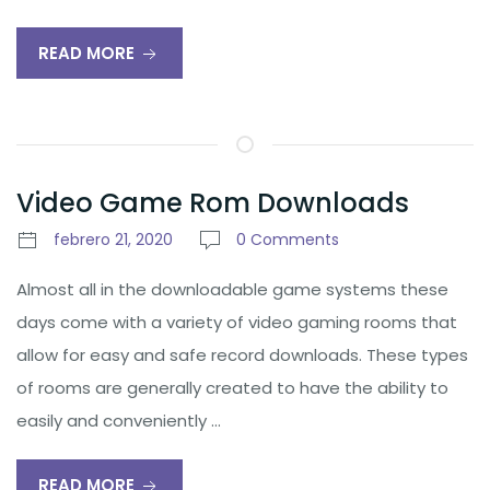
READ MORE
Video Game Rom Downloads
febrero 21, 2020
0 Comments
Almost all in the downloadable game systems these
days come with a variety of video gaming rooms that
allow for easy and safe record downloads. These types
of rooms are generally created to have the ability to
easily and conveniently …
READ MORE