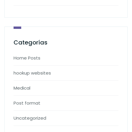
Categorías
Home Posts
hookup websites
Medical
Post format
Uncategorized