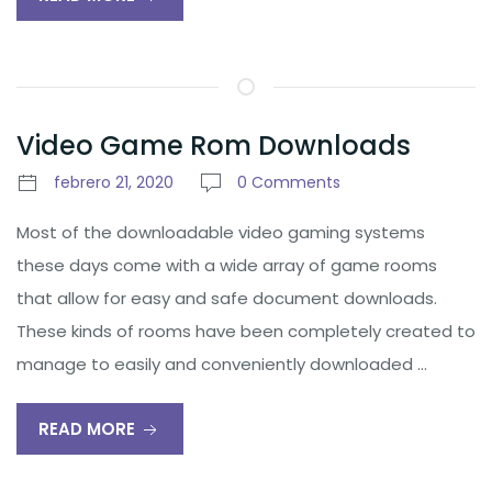
Video Game Rom Downloads
febrero 21, 2020
0 Comments
Most of the downloadable video gaming systems
these days come with a wide array of game rooms
that allow for easy and safe document downloads.
These kinds of rooms have been completely created to
manage to easily and conveniently downloaded …
READ MORE