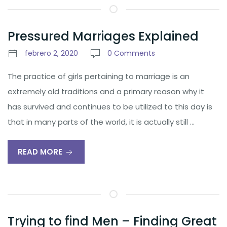
Pressured Marriages Explained
febrero 2, 2020
0 Comments
The practice of girls pertaining to marriage is an
extremely old traditions and a primary reason why it
has survived and continues to be utilized to this day is
that in many parts of the world, it is actually still …
READ MORE
Trying to find Men – Finding Great