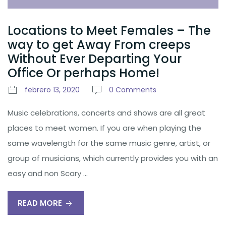
Locations to Meet Females – The
way to get Away From creeps
Without Ever Departing Your
Office Or perhaps Home!
febrero 13, 2020
0 Comments
Music celebrations, concerts and shows are all great
places to meet women. If you are when playing the
same wavelength for the same music genre, artist, or
group of musicians, which currently provides you with an
easy and non Scary …
READ MORE