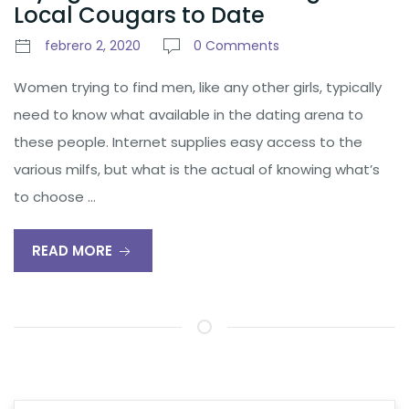
Local Cougars to Date
febrero 2, 2020
0 Comments
Women trying to find men, like any other girls, typically
need to know what available in the dating arena to
these people. Internet supplies easy access to the
various milfs, but what is the actual of knowing what’s
to choose …
READ MORE