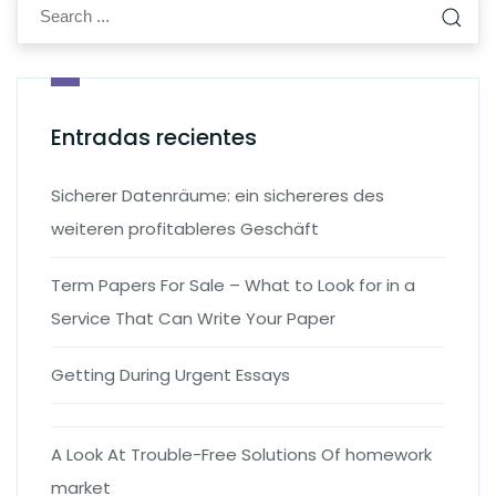
Entradas recientes
Sicherer Datenräume: ein sichereres des
weiteren profitableres Geschäft
Term Papers For Sale – What to Look for in a
Service That Can Write Your Paper
Getting During Urgent Essays
A Look At Trouble-Free Solutions Of homework
market