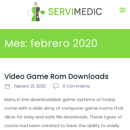
Mes:
febrero 2020
Video Game Rom Downloads
febrero 21, 2020
0 Comments
Many in the downloadable game systems of today
come with a wide array of computer game rooms that
allow for easy and safe file downloads. These types of
rooms had been created to have the ability to easily