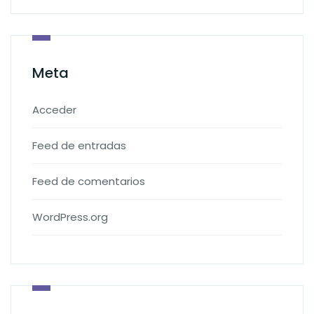
Meta
Acceder
Feed de entradas
Feed de comentarios
WordPress.org